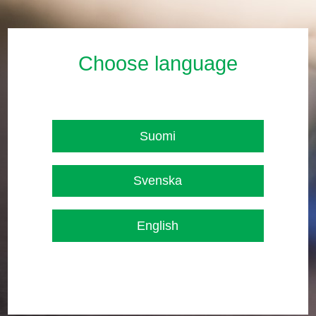
Choose language
Suomi
Svenska
English