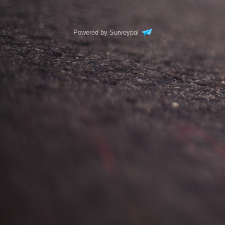
Powered by Surveypal