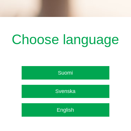
Choose language
Suomi
Svenska
English