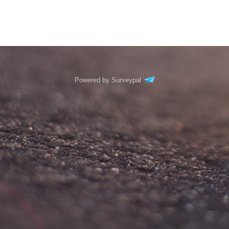
Powered by Surveypal