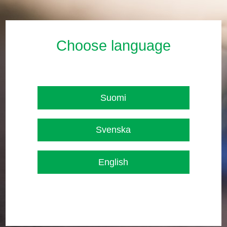
Choose language
Suomi
Svenska
English