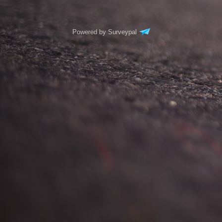
Powered by Surveypal