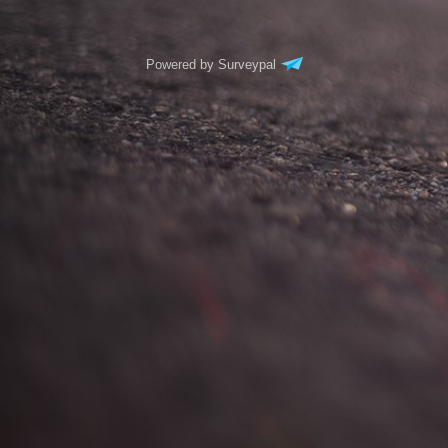
Powered by Surveypal