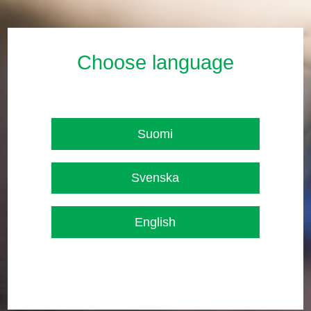
Choose language
Suomi
Svenska
English