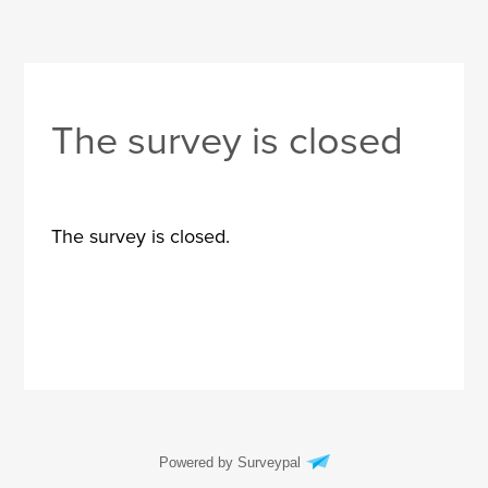
The survey is closed
The survey is closed.
Powered by Surveypal