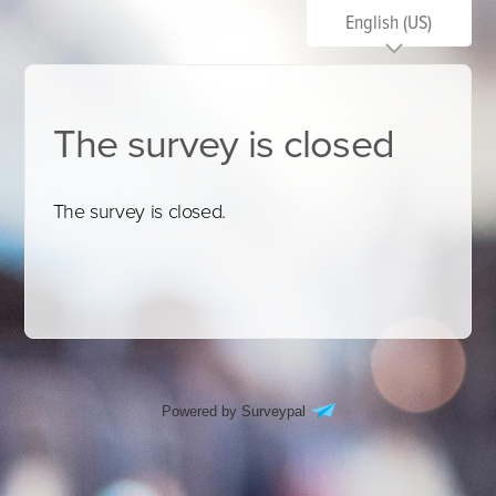
English (US)
The survey is closed
The survey is closed.
Powered by Surveypal