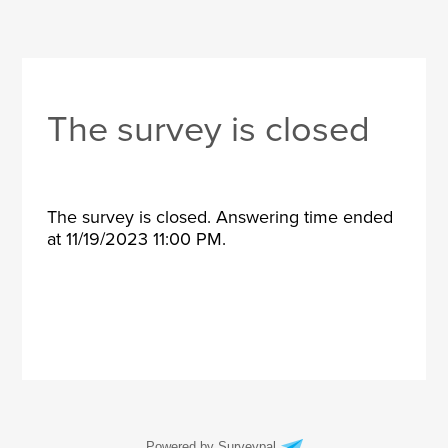
The survey is closed
The survey is closed. Answering time ended
at 11/19/2023 11:00 PM.
Powered by Surveypal