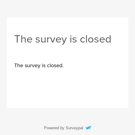
The survey is closed
The survey is closed.
Powered by Surveypal