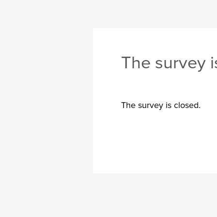
The survey i
The survey is closed.