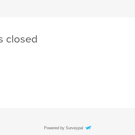
s closed
Powered by Surveypal