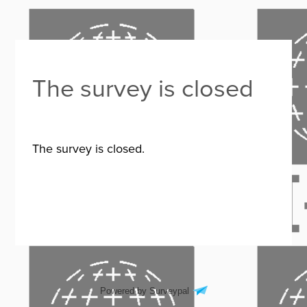
The survey is closed
The survey is closed.
Powered by Surveypal