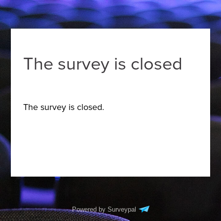
The survey is closed
The survey is closed.
Powered by Surveypal