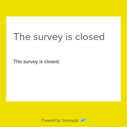
The survey is closed
The survey is closed.
Powered by Surveypal