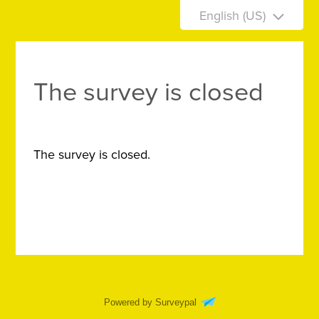
English (US)
The survey is closed
The survey is closed.
Powered by Surveypal