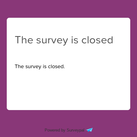
The survey is closed
The survey is closed.
Powered by Surveypal