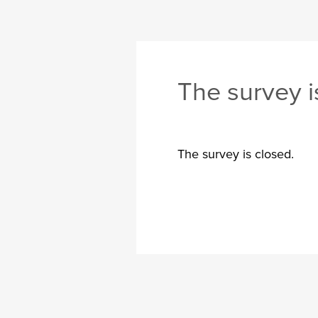
The survey i
The survey is closed.