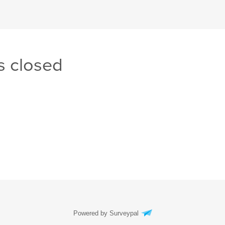
s closed
Powered by Surveypal