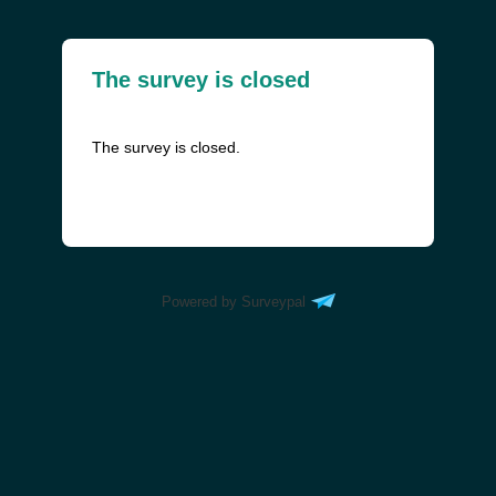
The survey is closed
The survey is closed.
Powered by Surveypal