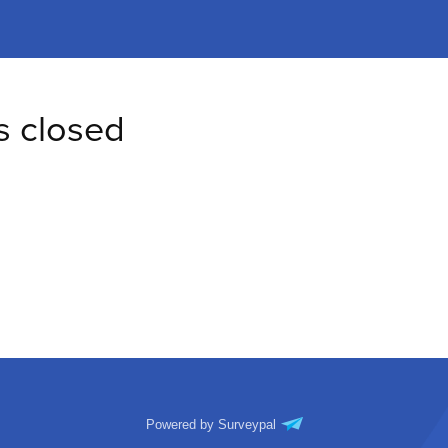
s closed
Powered by Surveypal