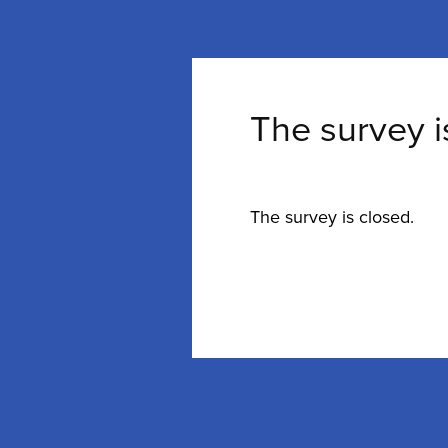
The survey i
The survey is closed.