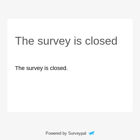
The survey is closed
The survey is closed.
Powered by Surveypal