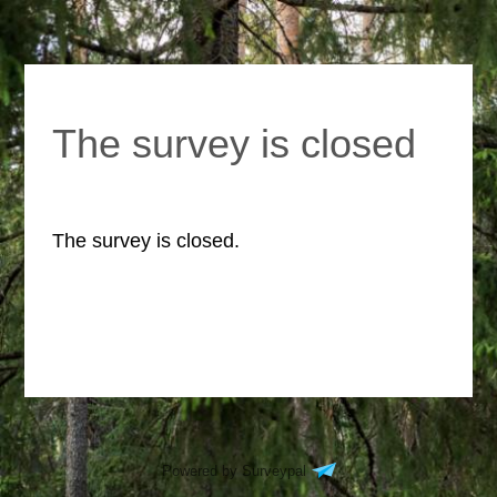
The survey is closed
The survey is closed.
Powered by Surveypal