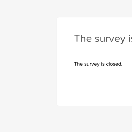
The survey i
The survey is closed.