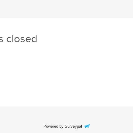
s closed
Powered by Surveypal