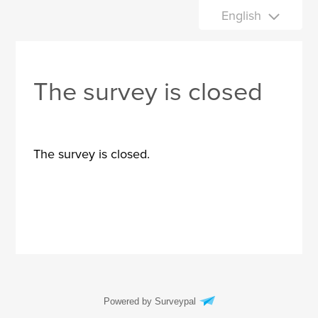
English
The survey is closed
The survey is closed.
Powered by Surveypal