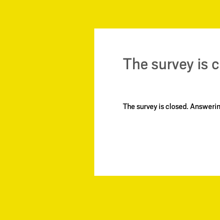
The survey is 
The survey is closed. Answer