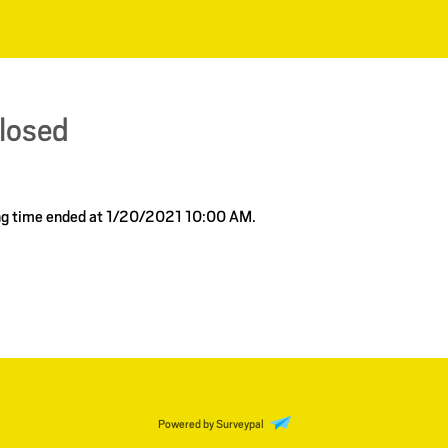
closed
ing time ended at 1/20/2021 10:00 AM.
Powered by Surveypal