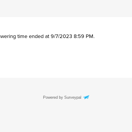
swering time ended at 9/7/2023 8:59 PM.
Powered by Surveypal