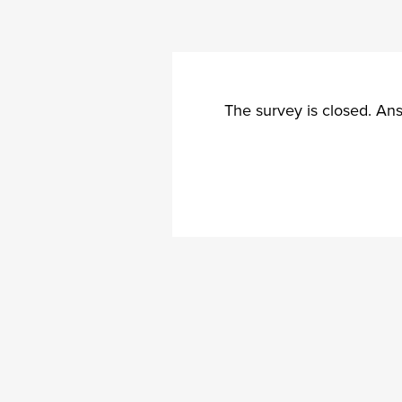
The survey is closed. An