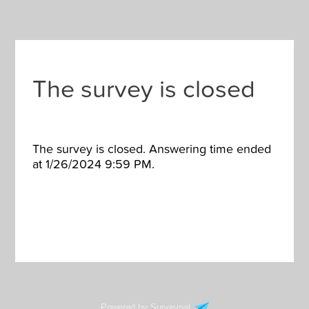
The survey is closed
The survey is closed. Answering time ended
at 1/26/2024 9:59 PM.
Powered by Surveypal