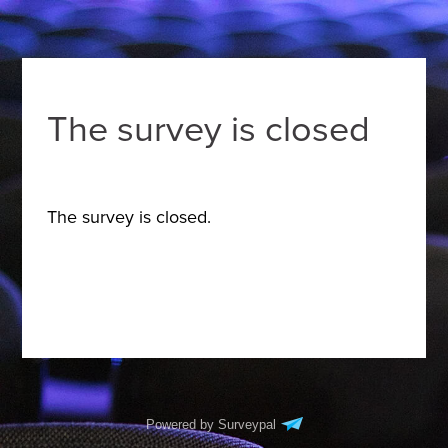
The survey is closed
The survey is closed.
Powered by Surveypal