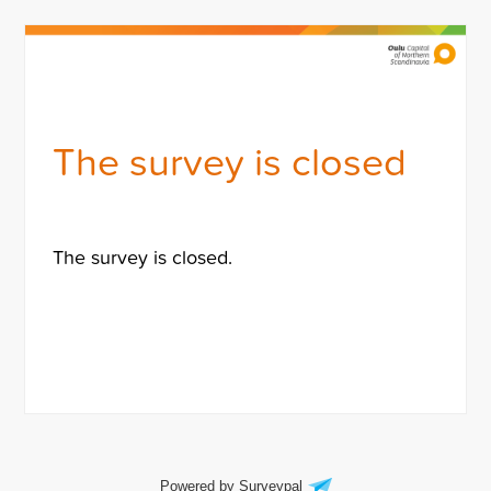
The survey is closed
The survey is closed.
Powered by Surveypal